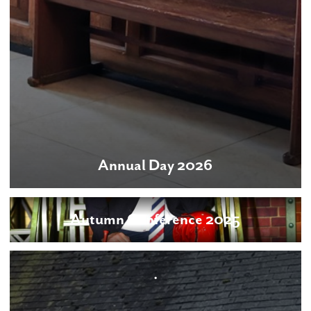
Annual Day 2026
Autumn Conference 2025
.