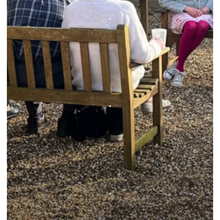
.
.
.