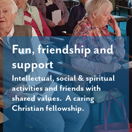
Fun, friendship and
support
Intellectual, social & spiritual
activities and friends with
shared values. A caring
Christian fellowship.