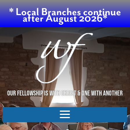
* Local Branches continue
after August 2026*
OUR FELLOWSHIP IS WITH CHRIST & ONE WITH ANOTHER