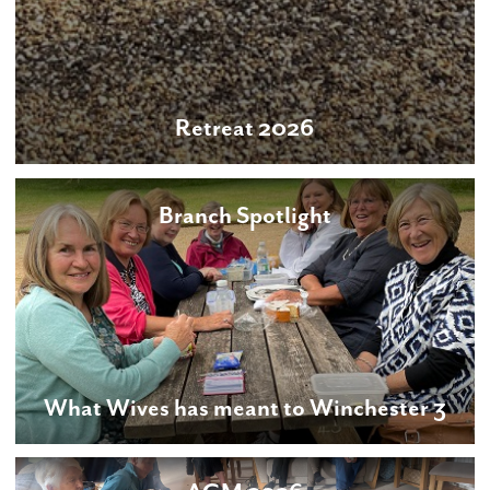
Retreat 2026
Branch Spotlight
What Wives has meant to Winchester 3