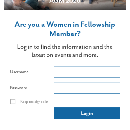
AGM 2026
Are you a Women in Fellowship
Member?
Log in to find the information and the
latest on events and more.
Username
Password
Keep me signed in