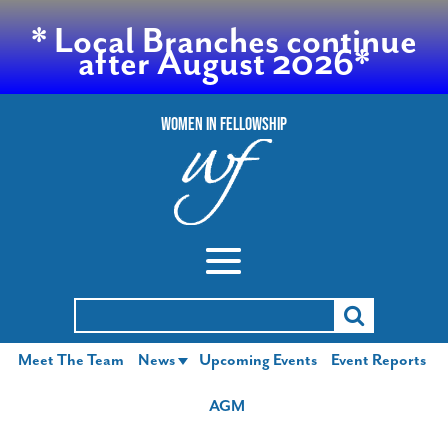
* Local Branches continue
after August 2026*
Women In Fellowship
Search
for:
Meet The Team
News
Upcoming Events
Event Reports
AGM