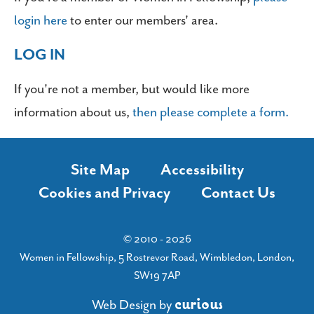
login here
to enter our members' area.
LOG IN
If you're not a member, but would like more
information about us,
then please complete a form.
Site Map
Accessibility
Cookies and Privacy
Contact Us
© 2010 - 2026
Women in Fellowship, 5 Rostrevor Road, Wimbledon, London,
SW19 7AP
c
u
r
i
o
u
s
Web Design
by