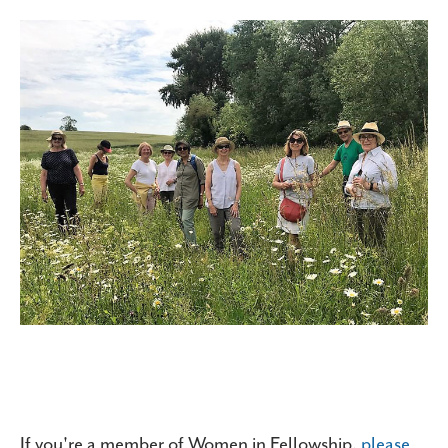
If you're a member of Women in Fellowship,
please