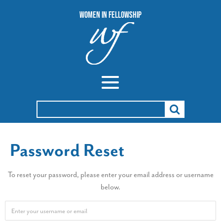
Women In Fellowship
Search
for:
Password Reset
To reset your password, please enter your email address or username
below.