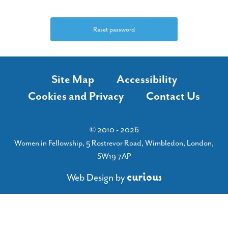
Site Map
Accessibility
Cookies and Privacy
Contact Us
© 2010 - 2026
Women in Fellowship, 5 Rostrevor Road, Wimbledon, London,
SW19 7AP
c
u
r
i
o
u
s
Web Design
by