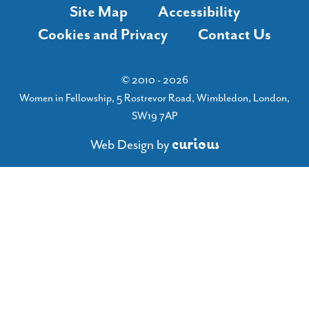
Site Map
Accessibility
Cookies and Privacy
Contact Us
© 2010 - 2026
Women in Fellowship, 5 Rostrevor Road, Wimbledon, London,
SW19 7AP
c
u
r
i
o
u
s
Web Design
by