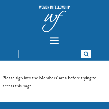
Women In Fellowship
Search
for:
Please sign into the Members' area before trying to
access this page