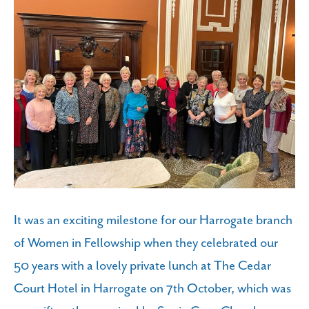
It was an exciting milestone for our Harrogate branch
of Women in Fellowship when they celebrated our
50 years with a lovely private lunch at The Cedar
Court Hotel in Harrogate on 7th October, which was