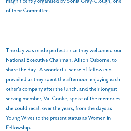
magnificently organised by Sonia Gray-Clough, one
of their Committee.
The day was made perfect since they welcomed our
National Executive Chairman, Alison Osborne, to
share the day. A wonderful sense of fellowship
prevailed as they spent the afternoon enjoying each
other's company after the lunch, and their longest
serving member, Val Cooke, spoke of the memories
she could recall over the years, from the days as
Young Wives to the present status as Women in
Fellowship.