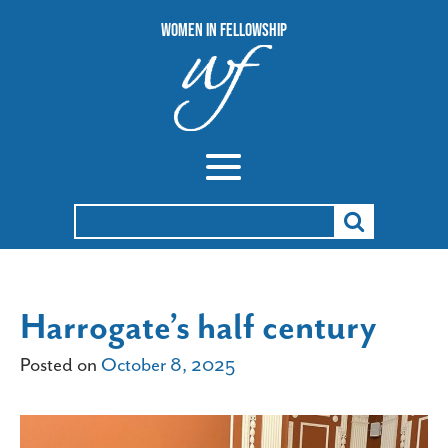
Women In Fellowship
Search
for:
Harrogate’s half century
Posted on
October 8, 2025