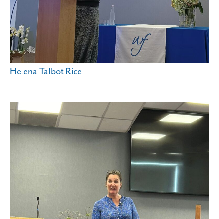
Helena Talbot Rice