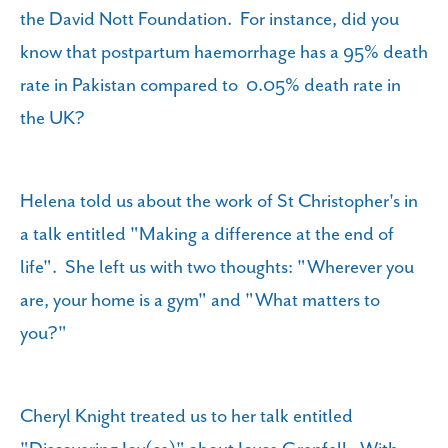
the David Nott Foundation. For instance, did you
know that postpartum haemorrhage has a 95% death
rate in Pakistan compared to 0.05% death rate in
the UK?
Helena told us about the work of St Christopher's in
a talk entitled "Making a difference at the end of
life". She left us with two thoughts: "Wherever you
are, your home is a gym" and "What matters to
you?"
Cheryl Knight treated us to her talk entitled