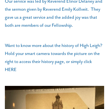
Our service was led by Reverend Elinor Delaney and
the sermon given by Reverend Emily Kollveit. They
gave us a great service and the added joy was that
both are members of our Fellowship.
Want to know more about the history of High Leigh?
Hold your smart camera towards the picture on the
right to access their history page, or simply click
HERE