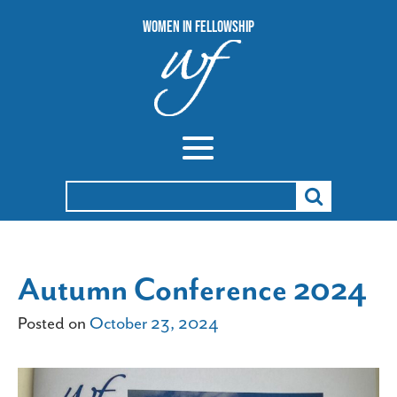
Women In Fellowship
Search
for:
Autumn Conference 2024
Posted on
October 23, 2024