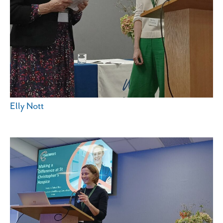
Elly Nott