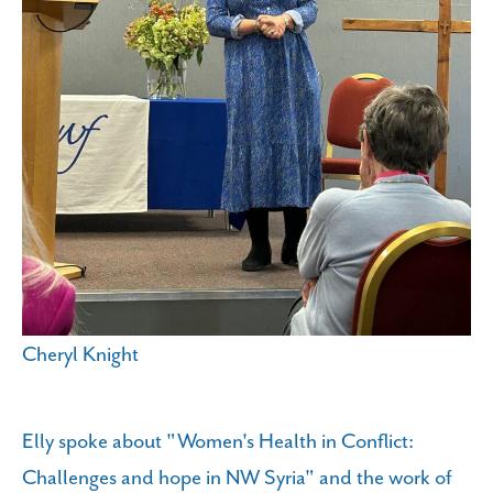
Cheryl Knight
Elly spoke about "Women's Health in Conflict:
Challenges and hope in NW Syria" and the work of