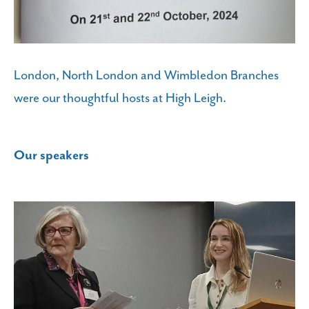
London, North London and Wimbledon Branches
were our thoughtful hosts at High Leigh.
Our speakers