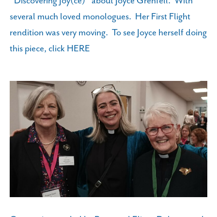
"Discovering Joy(ce)" about Joyce Grenfell. With
several much loved monologues. Her First Flight
rendition was very moving. To see Joyce herself doing
this piece, click
HERE