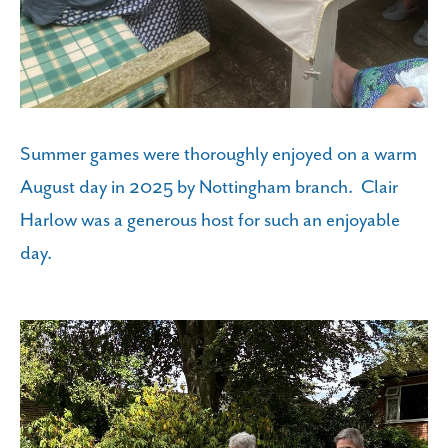
Summer games were thoroughly enjoyed on a warm
August day in 2025 by Nottingham branch. Clair
Harlow was a generous host for such an enjoyable
day.