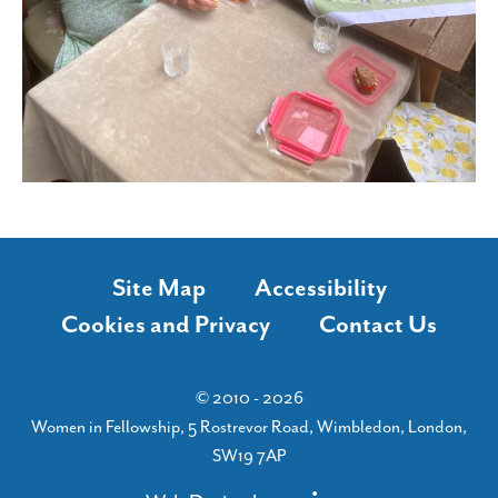
Site Map
Accessibility
Cookies and Privacy
Contact Us
© 2010 - 2026
Women in Fellowship, 5 Rostrevor Road, Wimbledon, London,
SW19 7AP