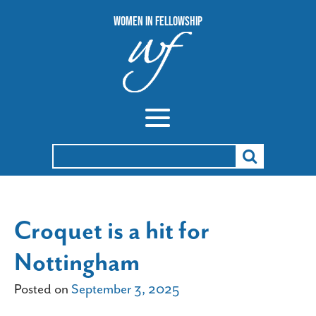
Women In Fellowship
Search
for:
Croquet is a hit for
Nottingham
Posted on
September 3, 2025