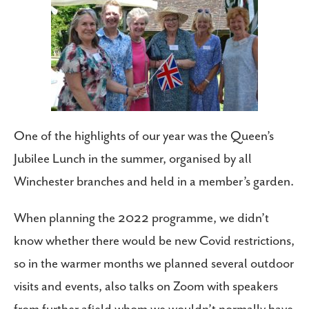
One of the highlights of our year was the Queen’s
Jubilee Lunch in the summer, organised by all
Winchester branches and held in a member’s garden.
When planning the 2022 programme, we didn’t
know whether there would be new Covid restrictions,
so in the warmer months we planned several outdoor
visits and events, also talks on Zoom with speakers