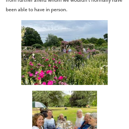
from further afield whom we wouldn’t normally have
been able to have in person.