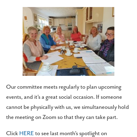
Our committee meets regularly to plan upcoming
events, and it’s a great social occasion. If someone
cannot be physically with us, we simultaneously hold
the meeting on Zoom so that they can take part.
Click
HERE
to see last month’s spotlight on