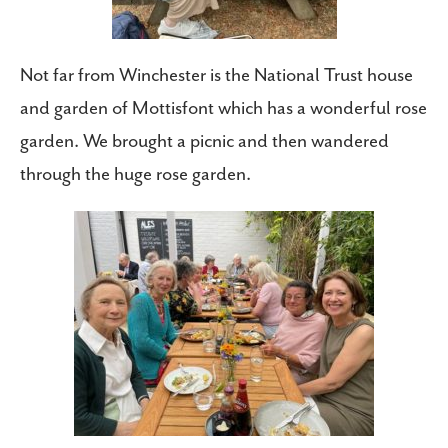
Not far from Winchester is the National Trust house
and garden of Mottisfont which has a wonderful rose
garden. We brought a picnic and then wandered
through the huge rose garden.