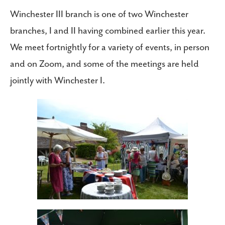
Winchester III branch is one of two Winchester
branches, I and II having combined earlier this year.
We meet fortnightly for a variety of events, in person
and on Zoom, and some of the meetings are held
jointly with Winchester I.