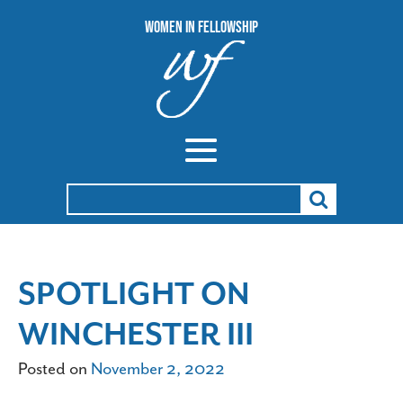
Women In Fellowship
Search
for:
SPOTLIGHT ON
WINCHESTER III
Posted on
November 2, 2022