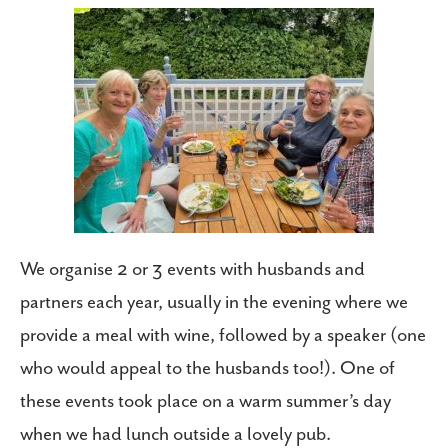
We organise 2 or 3 events with husbands and
partners each year, usually in the evening where we
provide a meal with wine, followed by a speaker (one
who would appeal to the husbands too!). One of
these events took place on a warm summer’s day
when we had lunch outside a lovely pub.