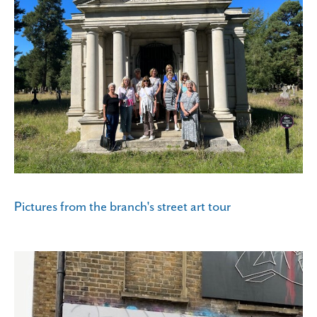
Pictures from the branch's street art tour