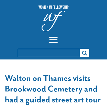
Women In Fellowship
Search
for:
Walton on Thames visits
Brookwood Cemetery and
had a guided street art tour