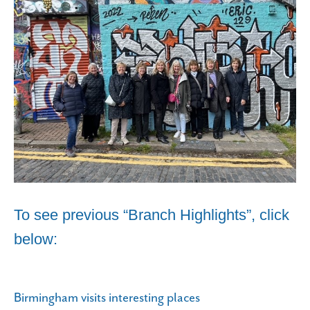
To see previous “Branch Highlights”, click
below:
Birmingham visits interesting places