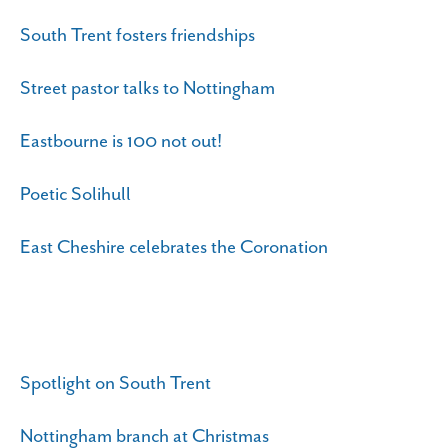
South Trent fosters friendships
Street pastor talks to Nottingham
Eastbourne is 100 not out!
Poetic Solihull
East Cheshire celebrates the Coronation
Spotlight on South Trent
Nottingham branch at Christmas