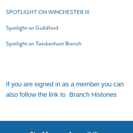
SPOTLIGHT ON WINCHESTER III
Spotlight on Guildford
Spotlight on Twickenham Branch
If you are signed in as a member you can
also follow the link to
Branch Histories