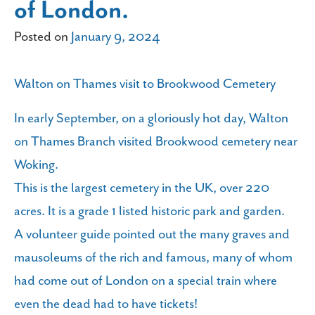
of London.
Posted on
January 9, 2024
Walton on Thames visit to Brookwood Cemetery
In early September, on a gloriously hot day, Walton
on Thames Branch visited Brookwood cemetery near
Woking.
This is the largest cemetery in the UK, over 220
acres. It is a grade 1 listed historic park and garden.
A volunteer guide pointed out the many graves and
mausoleums of the rich and famous, many of whom
had come out of London on a special train where
even the dead had to have tickets!